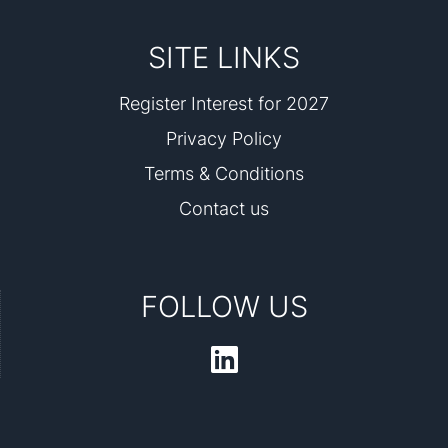
SITE LINKS
Register Interest for 2027
Privacy Policy
Terms & Conditions
Contact us
FOLLOW US