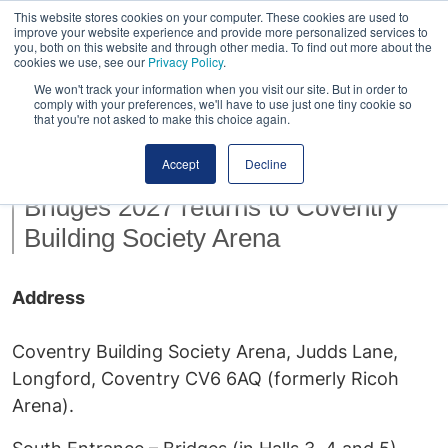
This website stores cookies on your computer. These cookies are used to
improve your website experience and provide more personalized services to
you, both on this website and through other media. To find out more about the
cookies we use, see our
Privacy Policy
.
We won't track your information when you visit our site. But in order to
comply with your preferences, we'll have to use just one tiny cookie so
that you're not asked to make this choice again.
Venue
Accept
Decline
Bridges 2027 returns to Coventry
Building Society Arena
Address
Coventry Building Society Arena, Judds Lane,
Longford, Coventry CV6 6AQ (formerly Ricoh
Arena).