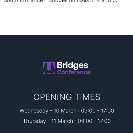
South Entrance – Bridges (in Halls 3, 4 and 5)
OPENING TIMES
Wednesday - 10 March : 09:00 - 17:00
Thursday - 11 March : 09:00 - 17:00