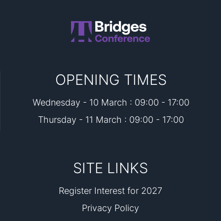
OPENING TIMES
Wednesday - 10 March : 09:00 - 17:00
Thursday - 11 March : 09:00 - 17:00
SITE LINKS
Register Interest for 2027
Privacy Policy