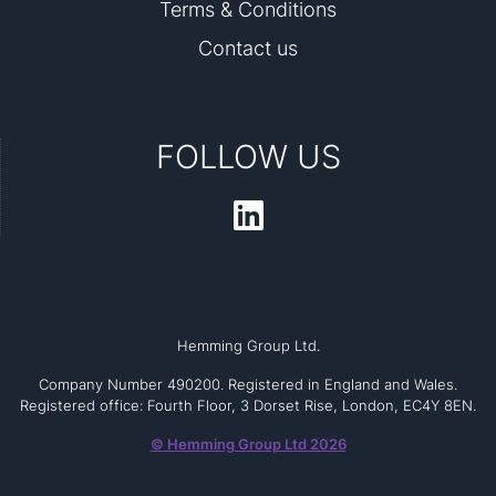
Terms & Conditions
Contact us
FOLLOW US
Hemming Group Ltd.
Company Number 490200. Registered in England and Wales.
Registered office: Fourth Floor, 3 Dorset Rise, London, EC4Y 8EN.
© Hemming Group Ltd 2026