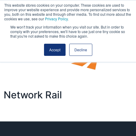
This website stores cookies on your computer. These cookies are used to
improve your website experience and provide more personalized services to
you, both on this website and through other media. To find out more about the
cookies we use, see our
Privacy Policy
.
We won't track your information when you visit our site. But in order to
comply with your preferences, we'll have to use just one tiny cookie so
that you're not asked to make this choice again.
Accept
Decline
Network Rail