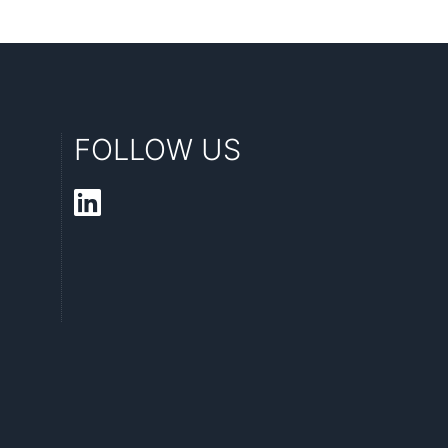
FOLLOW US