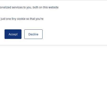
nalized services to you, both on this website
t Review
Register Interest for 2027
just one tiny cookie so that you're
Accept
Decline