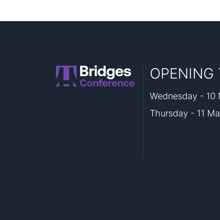
OPENING 
Wednesday - 10 M
Thursday - 11 Ma