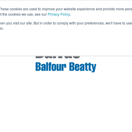
These cookies are used to improve your website experience and provide more perso
Exhibit & Sponsor
Bridges 2026 Even
ut the cookies we use, see our
Privacy Policy
.
n you visit our site. But in order to comply with your preferences, we'll have to use 
in.