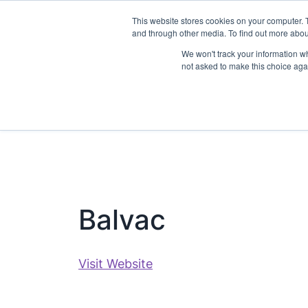
This website stores cookies on your computer. 
Visit
About
and through other media. To find out more abo
We won't track your information whe
not asked to make this choice aga
Balvac
Visit Website