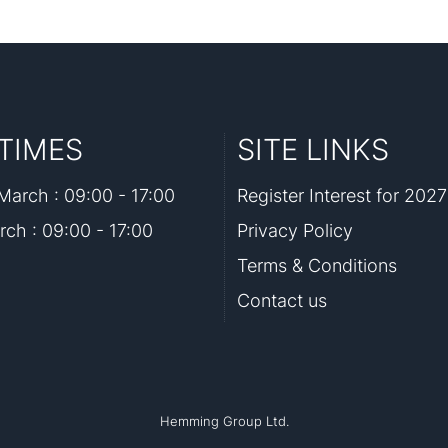
TIMES
SITE LINKS
arch : 09:00 - 17:00
Register Interest for 2027
rch : 09:00 - 17:00
Privacy Policy
Terms & Conditions
Contact us
Hemming Group Ltd.